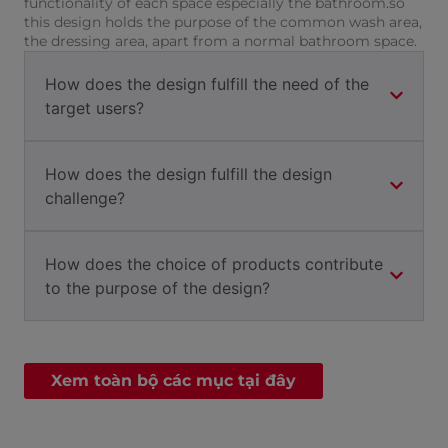
functionality of each space especially the bathroom.so
this design holds the purpose of the common wash area,
the dressing area, apart from a normal bathroom space.
How does the design fulfill the need of the
target users?
How does the design fulfill the design
challenge?
How does the choice of products contribute
to the purpose of the design?
Xem toàn bộ các mục tại đây