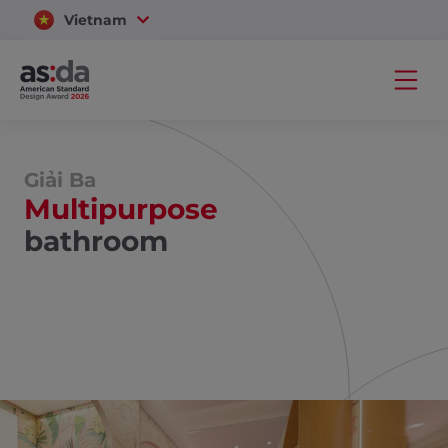
Vietnam
Thailand
Giải Ba
Multipurpose
bathroom