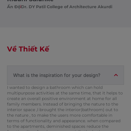
Ấn Độ
Dr. DY Patil College of Architecture Akurdi
Về Thiết Kế
What is the inspiration for your design?
I wanted to design a bathroom which can hold
multipurpose activities at the same time, that it helps to
create an overall positive environment at home for all
family members. Instead of bringing the nature to the
interior space ,I brought the interior(bathroom) out to
the nature , to make the users more comfortable in
terms of functionality and appearance. when compared
to the apartments, deminished spaces reduce the