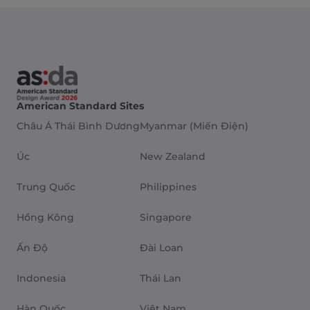
American Standard Sites
Châu Á Thái Bình Dương
Myanmar (Miến Điện)
Úc
New Zealand
Trung Quốc
Philippines
Hồng Kông
Singapore
Ấn Độ
Đài Loan
Indonesia
Thái Lan
Hàn Quốc
Việt Nam