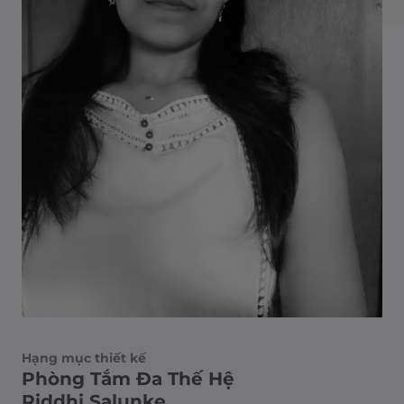
Hạng mục thiết kế
Phòng Tắm Đa Thế Hệ
Riddhi Salunke