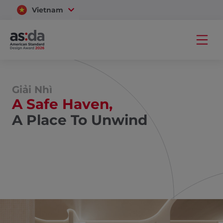
Vietnam
Thailand
Giải Nhì
A Safe Haven,
A Place To Unwind