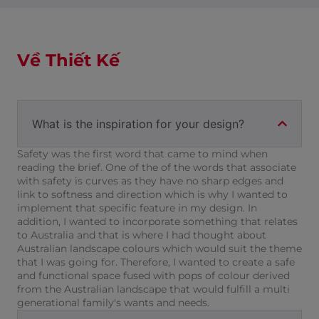
Về Thiết Kế
What is the inspiration for your design?
Safety was the first word that came to mind when
reading the brief. One of the of the words that associate
with safety is curves as they have no sharp edges and
link to softness and direction which is why I wanted to
implement that specific feature in my design. In
addition, I wanted to incorporate something that relates
to Australia and that is where I had thought about
Australian landscape colours which would suit the theme
that I was going for. Therefore, I wanted to create a safe
and functional space fused with pops of colour derived
from the Australian landscape that would fulfill a multi
generational family's wants and needs.