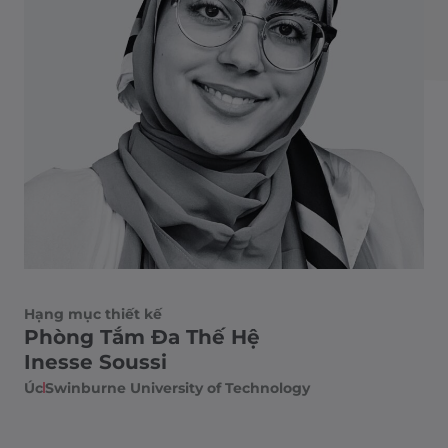
Hạng mục thiết kế
Phòng Tắm Đa Thế Hệ
Inesse Soussi
Úc
Swinburne University of Technology