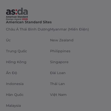
American Standard Sites
Châu Á Thái Bình Dương
Myanmar (Miến Điện)
Úc
New Zealand
Trung Quốc
Philippines
Hồng Kông
Singapore
Ấn Độ
Đài Loan
Indonesia
Thái Lan
Hàn Quốc
Việt Nam
Malaysia