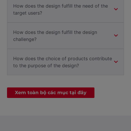
How does the design fulfill the need of the
target users?
How does the design fulfill the design
challenge?
How does the choice of products contribute
to the purpose of the design?
Xem toàn bộ các mục tại đây