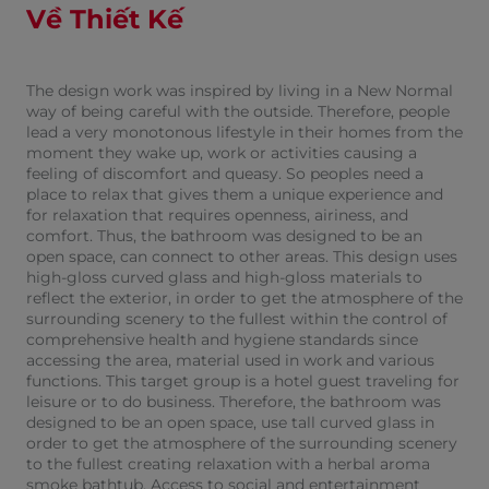
Về Thiết Kế
The design work was inspired by living in a New Normal
way of being careful with the outside. Therefore, people
lead a very monotonous lifestyle in their homes from the
moment they wake up, work or activities causing a
feeling of discomfort and queasy. So peoples need a
place to relax that gives them a unique experience and
for relaxation that requires openness, airiness, and
comfort. Thus, the bathroom was designed to be an
open space, can connect to other areas. This design uses
high-gloss curved glass and high-gloss materials to
reflect the exterior, in order to get the atmosphere of the
surrounding scenery to the fullest within the control of
comprehensive health and hygiene standards since
accessing the area, material used in work and various
functions. This target group is a hotel guest traveling for
leisure or to do business. Therefore, the bathroom was
designed to be an open space, use tall curved glass in
order to get the atmosphere of the surrounding scenery
to the fullest creating relaxation with a herbal aroma
smoke bathtub. Access to social and entertainment