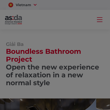
Vietnam
Thailand
Giải Ba
Boundless Bathroom
Project
Open the new experience
of relaxation in a new
normal style