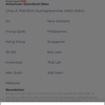
American Standard Sites
Châu Á Thái Bình Dương
Myanmar (Miến Điện)
Úc
New Zealand
Trung Quốc
Philippines
Hồng Kông
Singapore
Ấn Độ
Đài Loan
Indonesia
Thái Lan
Hàn Quốc
Việt Nam
Malaysia
Newsletter
Đăng ký nhận bản tin của chúng tôi và là người đầu tiên biết về
những cải tiến mới nhất của American Standard, ý tưởng thiết kế
đầy cảm hứng, tin tức độc quyền, sự kiện và cập nhật.