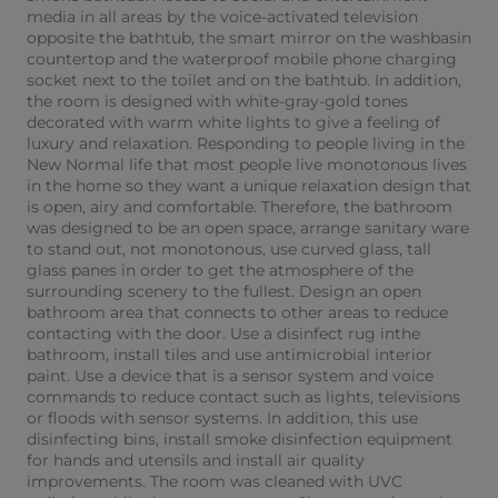
media in all areas by the voice-activated television
opposite the bathtub, the smart mirror on the washbasin
countertop and the waterproof mobile phone charging
socket next to the toilet and on the bathtub. In addition,
the room is designed with white-gray-gold tones
decorated with warm white lights to give a feeling of
luxury and relaxation. Responding to people living in the
New Normal life that most people live monotonous lives
in the home so they want a unique relaxation design that
is open, airy and comfortable. Therefore, the bathroom
was designed to be an open space, arrange sanitary ware
to stand out, not monotonous, use curved glass, tall
glass panes in order to get the atmosphere of the
surrounding scenery to the fullest. Design an open
bathroom area that connects to other areas to reduce
contacting with the door. Use a disinfect rug inthe
bathroom, install tiles and use antimicrobial interior
paint. Use a device that is a sensor system and voice
commands to reduce contact such as lights, televisions
or floods with sensor systems. In addition, this use
disinfecting bins, install smoke disinfection equipment
for hands and utensils and install air quality
improvements. The room was cleaned with UVC