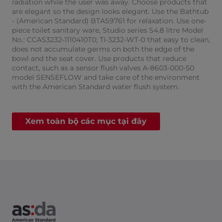
radiation while the user was away. Choose products that
are elegant so the design looks elegant. Use the Bathtub
- (American Standard) BTAS9761 for relaxation. Use one-
piece toilet sanitary ware, Studio series S4.8 litre Model
No.: CCAS3232-1110410T0; TI-3232-WT-0 that easy to clean,
does not accumulate germs on both the edge of the
bowl and the seat cover. Use products that reduce
contact, such as a sensor flush valves A-8603-000-50
model SENSEFLOW and take care of the environment
with the American Standard water flush system.​
Xem toàn bộ các mục tại đây