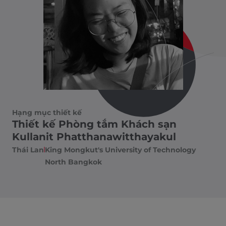
Hạng mục thiết kế
Thiết kế Phòng tắm Khách sạn
Kullanit Phatthanawitthayakul
Thái Lan
King Mongkut's University of Technology
North Bangkok