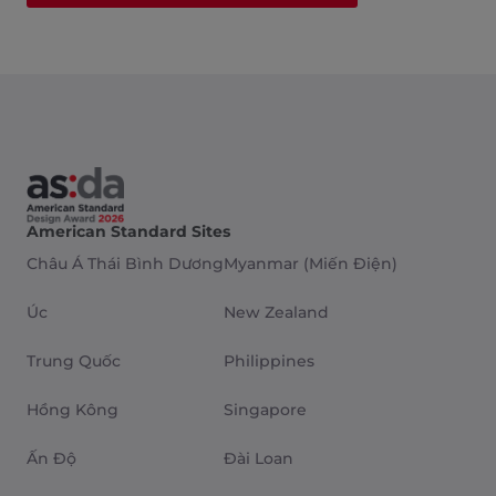
American Standard Sites
Châu Á Thái Bình Dương
Myanmar (Miến Điện)
Úc
New Zealand
Trung Quốc
Philippines
Hồng Kông
Singapore
Ấn Độ
Đài Loan