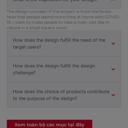
The design concept of this project is from the forest.
Now that people spend more time at home with COVID-
19, i want to make people to take a lively rest like in
nature in a small square room.
How does the design fulfill the need of the
target users?
How does the design fulfill the design
challenge?
How does the choice of products contribute
to the purpose of the design?
Xem toàn bộ các mục tại đây