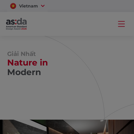
Vietnam
Thailand
Giải Nhất
Nature in
Modern