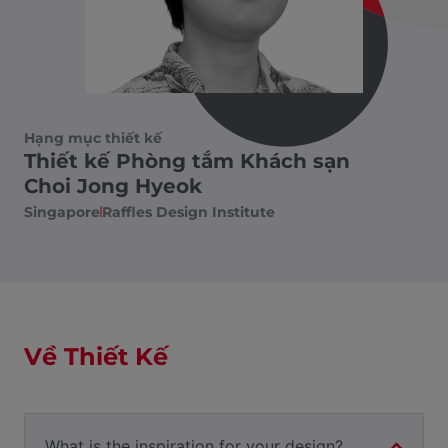
Hạng mục thiết kế
Thiết kế Phòng tắm Khách sạn
Choi Jong Hyeok
Singapore
Raffles Design Institute
Về Thiết Kế
What is the inspiration for your design?