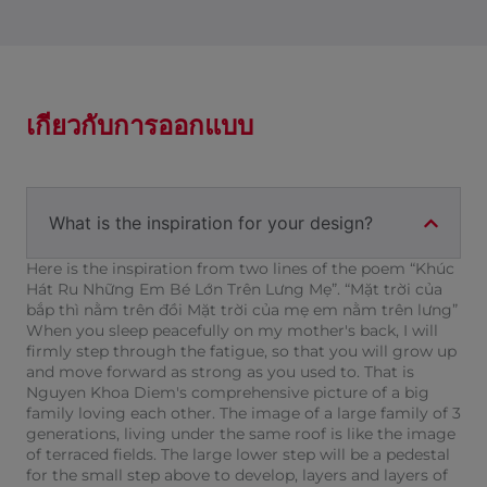
เกี่ยวกับการออกแบบ
What is the inspiration for your design?
Here is the inspiration from two lines of the poem “Khúc
Hát Ru Những Em Bé Lớn Trên Lưng Mẹ”. “Mặt trời của
bắp thì nằm trên đồi Mặt trời của mẹ em nằm trên lưng”
When you sleep peacefully on my mother's back, I will
firmly step through the fatigue, so that you will grow up
and move forward as strong as you used to. That is
Nguyen Khoa Diem's comprehensive picture of a big
family loving each other. The image of a large family of 3
generations, living under the same roof is like the image
of terraced fields. The large lower step will be a pedestal
for the small step above to develop, layers and layers of