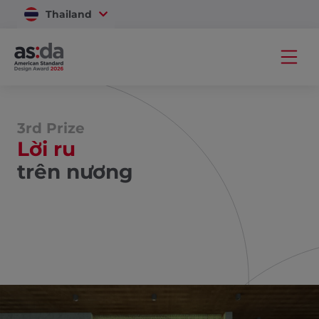
Thailand
Vietnam
3rd Prize
Lời ru
trên nương