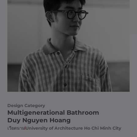
Design Category
Multigenerational Bathroom
Duy Nguyen Hoang
เวียดนาม
University of Architecture Ho Chi Minh City