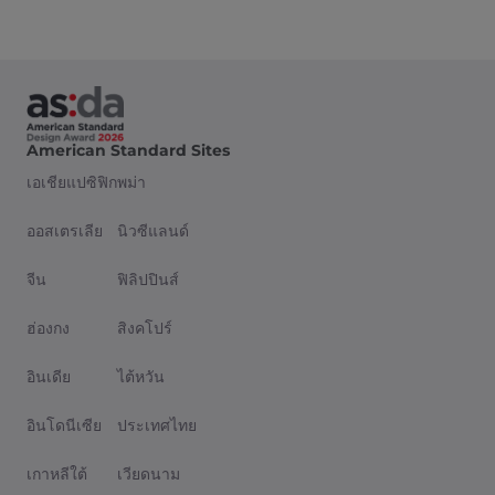
American Standard Sites
เอเชียแปซิฟิก
พม่า
ออสเตรเลีย
นิวซีแลนด์
จีน
ฟิลิปปินส์
ฮ่องกง
สิงคโปร์
อินเดีย
ไต้หวัน
อินโดนีเซีย
ประเทศไทย
เกาหลีใต้
เวียดนาม