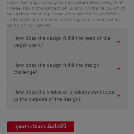
layers forming a solid green mountain. Borrowing that
image, I built the concept of 'Lullaby on the fields', which
has a deep meaning, shows the customer's aesthetics,
and is both airy in terms of feeling, and convenient in
terms of work power.
How does the design fulfill the need of the
target users?
How does the design fulfill the design
challenge?
How does the choice of products contribute
to the purpose of the design?
ดูผลรางวัลแบบเต็มได้ที่นี่