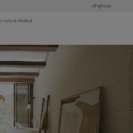
เข้าสู่ระบบ
ข่าวประชาสัมพันธ์