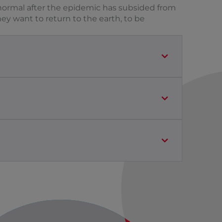
to normal after the epidemic has subsided from
hey want to return to the earth, to be