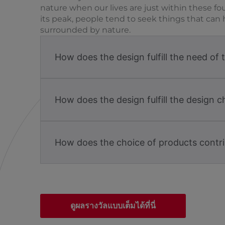
nature when our lives are just within these fo
its peak, people tend to seek things that can 
surrounded by nature.
How does the design fulfill the need of 
How does the design fulfill the design c
How does the choice of products contri
ดูผลรางวัลแบบเต็มได้ที่นี่