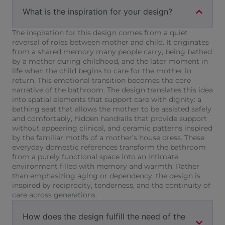
What is the inspiration for your design?
The inspiration for this design comes from a quiet
reversal of roles between mother and child. It originates
from a shared memory many people carry, being bathed
by a mother during childhood, and the later moment in
life when the child begins to care for the mother in
return. This emotional transition becomes the core
narrative of the bathroom. The design translates this idea
into spatial elements that support care with dignity: a
bathing seat that allows the mother to be assisted safely
and comfortably, hidden handrails that provide support
without appearing clinical, and ceramic patterns inspired
by the familiar motifs of a mother’s house dress. These
everyday domestic references transform the bathroom
from a purely functional space into an intimate
environment filled with memory and warmth. Rather
than emphasizing aging or dependency, the design is
inspired by reciprocity, tenderness, and the continuity of
care across generations.
How does the design fulfill the need of the