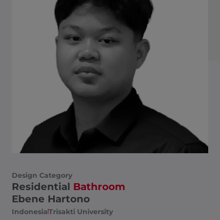
Design Category
Residential
Bathroom
Ebene Hartono
Indonesia
Trisakti University