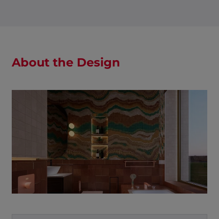
About the Design