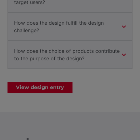
target users?
How does the design fulfill the design
challenge?
How does the choice of products contribute
to the purpose of the design?
View design entry