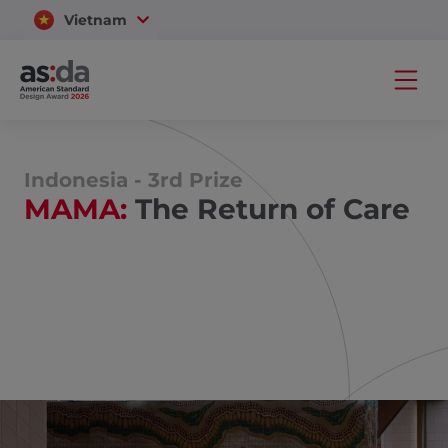
Vietnam
Thailand
Indonesia - 3rd Prize
MAMA:
The Return of Care