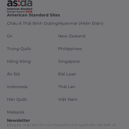
American Standard Sites
Châu Á Thái Bình Dương
Myanmar (Miến Điện)
Úc
New Zealand
Trung Quốc
Philippines
Hồng Kông
Singapore
Ấn Độ
Đài Loan
Indonesia
Thái Lan
Hàn Quốc
Việt Nam
Malaysia
Newsletter
Đăng ký nhận bản tin của chúng tôi và là người đầu tiên biết về