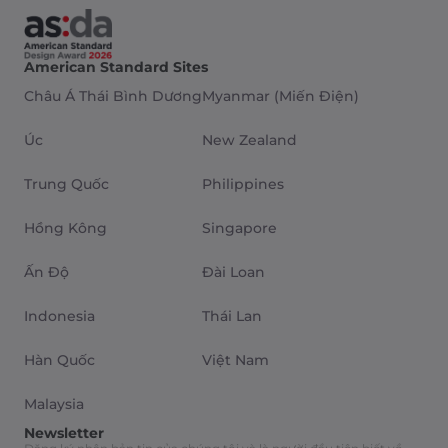
American Standard Sites
Châu Á Thái Bình Dương
Myanmar (Miến Điện)
Úc
New Zealand
Trung Quốc
Philippines
Hồng Kông
Singapore
Ấn Độ
Đài Loan
Indonesia
Thái Lan
Hàn Quốc
Việt Nam
Malaysia
Newsletter