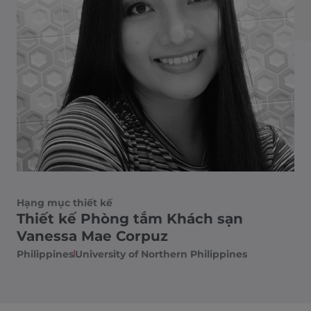
Hạng mục thiết kế
Thiết kế Phòng tắm Khách sạn
Vanessa Mae Corpuz
Philippines​
University of Northern Philippines