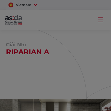
Vietnam
Thailand
Giải Nhì
RIPARIAN A