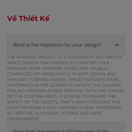
Về Thiết Kế
What is the inspiration for your design?
THE RIPARIAN PROJECT IS A HOSPITALITY BATHROOM
SPACE DESIGN THAT DRAWS ITS CONCEPT ON A
RIPARIAN ZONE, RIPARIAN ZONES ARE USUALLY
COMPOSED OF HYDROPHILIC PLANTS, ROCKS AND
THRIVING FLOWING WATER, THESE FEATURES WERE
PORTRAYED IN THE DESIGN TO IMITATE THE CALMING
FEELING RIPARIAN ZONES PROVIDE. WITH THE SPREAD
OF THE CORONA VIRUS, IT IS VITAL TO ENSURE THE
SAFETY OF THE GUESTS, THAT’S WHY CHOOSING THE
RIGHT MATERIALS AND FIXTURES IS VERY IMPORTANT
IN CREATING A HYGIENIC, STERILE AND SAFE
ENVIRONMENT.
How does the design fulfill the need of the