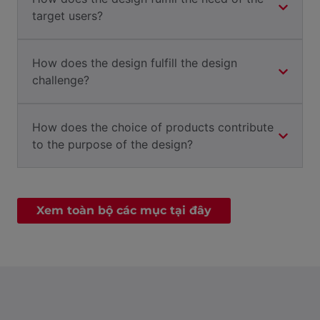
target users?
How does the design fulfill the design
challenge?
How does the choice of products contribute
to the purpose of the design?
Xem toàn bộ các mục tại đây