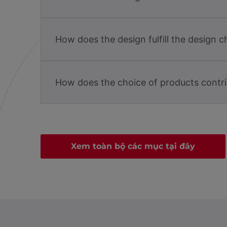
How does the design fulfill the design c
How does the choice of products contri
Xem toàn bộ các mục tại đây