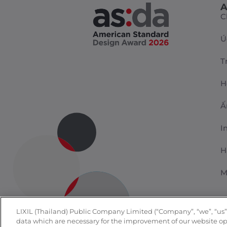
A
C
Ú
T
H
Ấ
I
H
M
LIXIL (Thailand) Public Company Limited (“Company”, “we”, “us”, o
data which are necessary for the improvement of our website oper