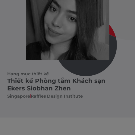
Hạng mục thiết kế
Thiết kế Phòng tắm Khách sạn
Ekers Siobhan Zhen
Singapore
Raffles Design Institute