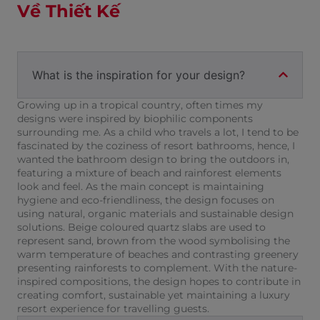
Về Thiết Kế
What is the inspiration for your design?
Growing up in a tropical country, often times my
designs were inspired by biophilic components
surrounding me. As a child who travels a lot, I tend to be
fascinated by the coziness of resort bathrooms, hence, I
wanted the bathroom design to bring the outdoors in,
featuring a mixture of beach and rainforest elements
look and feel. As the main concept is maintaining
hygiene and eco-friendliness, the design focuses on
using natural, organic materials and sustainable design
solutions. Beige coloured quartz slabs are used to
represent sand, brown from the wood symbolising the
warm temperature of beaches and contrasting greenery
presenting rainforests to complement. With the nature-
inspired compositions, the design hopes to contribute in
creating comfort, sustainable yet maintaining a luxury
resort experience for travelling guests.