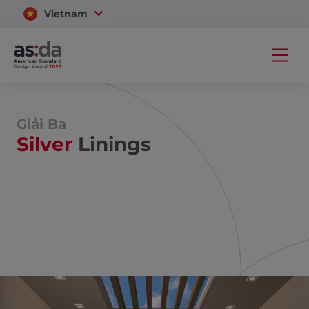
Vietnam
Thailand
Giải Ba
Silver
Linings