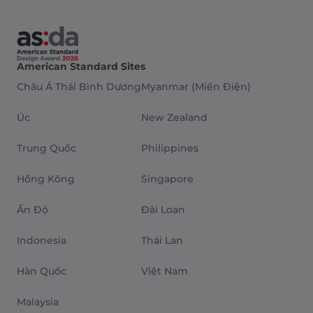
American Standard Sites
Châu Á Thái Bình Dương
Myanmar (Miến Điện)
Úc
New Zealand
Trung Quốc
Philippines
Hồng Kông
Singapore
Ấn Độ
Đài Loan
Indonesia
Thái Lan
Hàn Quốc
Việt Nam
Malaysia