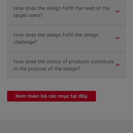
How does the design fulfill the need of the
target users?
How does the design fulfill the design
challenge?
How does the choice of products contribute
to the purpose of the design?
Xem toàn bộ các mục tại đây