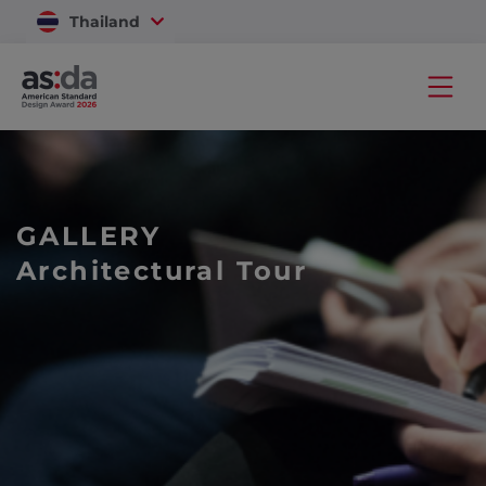
Thailand
Vietnam
GALLERY
Architectural Tour