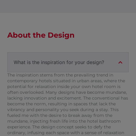
About the Design
What is the inspiration for your design?
The inspiration stems from the prevailing trend in
contemporary hotels situated in urban areas, where the
potential for relaxation inside your own hotel room is
often overlooked. Many designs have become mundane,
lacking innovation and excitement. The conventional has
become the norm, resulting in spaces that lack the
vibrancy and personality you seek during a stay. This
fueled me with the desire to break away from the
mundane, injecting fresh life into the hotel bathroom
experience. The design concept seeks to defy the
ordinary, infusing each space with a sense of relaxation