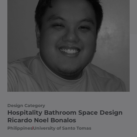
Design Category
Hospitality Bathroom Space Design
Ricardo Noel Bonalos
Philippines
University of Santo Tomas