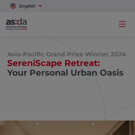
English
Vietnam
Asia-Pacific Grand Prize Winner 2024
SereniScape Retreat:
Your Personal Urban Oasis