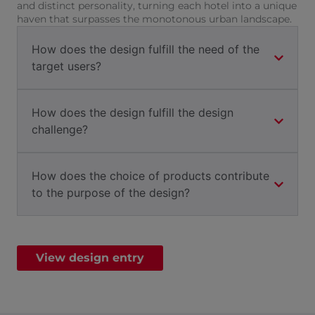
and distinct personality, turning each hotel into a unique
haven that surpasses the monotonous urban landscape.
How does the design fulfill the need of the
target users?
How does the design fulfill the design
challenge?
How does the choice of products contribute
to the purpose of the design?
View design entry