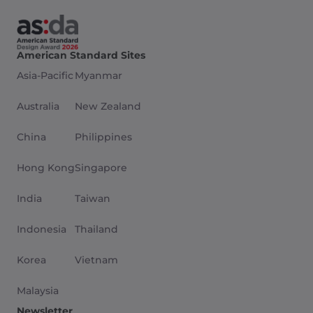
American Standard Sites
Asia-Pacific
Myanmar
Australia
New Zealand
China
Philippines
Hong Kong
Singapore
India
Taiwan
Indonesia
Thailand
Korea
Vietnam
Malaysia
Newsletter