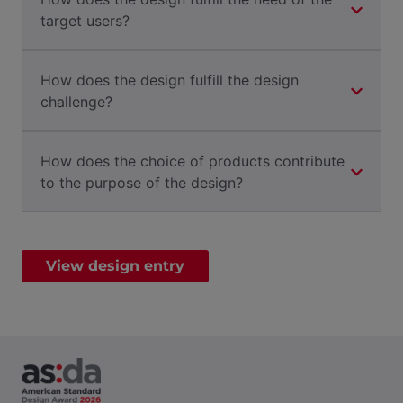
target users?
How does the design fulfill the design
challenge?
How does the choice of products contribute
to the purpose of the design?
View design entry