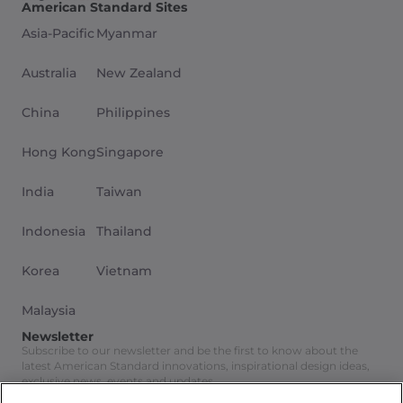
American Standard Sites
Asia-Pacific
Myanmar
Australia
New Zealand
China
Philippines
Hong Kong
Singapore
India
Taiwan
Indonesia
Thailand
Korea
Vietnam
Malaysia
Newsletter
Subscribe to our newsletter and be the first to know about the
latest American Standard innovations, inspirational design ideas,
exclusive news, events and updates.