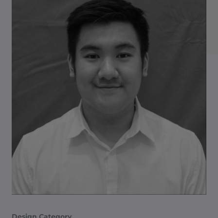
Design Category