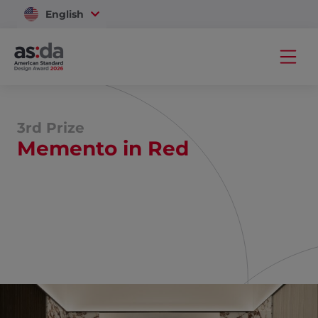
English
Vietnam
3rd Prize
Memento in Red