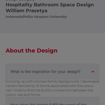
Hospitality Bathroom Space Design
William Prasetya
Indonesia
Pelita Harapan University
About the Design
What is the inspiration for your design?
Growing up with chinese family background, I developed
certain familiarity of home associated with the colour
red. I tried to find the build a connection between the
colour red and home.
How does the design fulfill the need of the