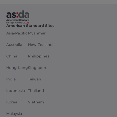
American Standard Sites
Asia-Pacific
Myanmar
Australia
New Zealand
China
Philippines
Hong Kong
Singapore
India
Taiwan
Indonesia
Thailand
Korea
Vietnam
Malaysia