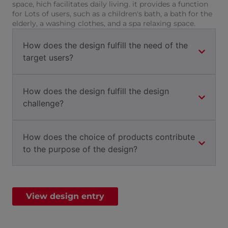
space, hich facilitates daily living. it provides a function
for Lots of users, such as a children's bath, a bath for the
elderly, a washing clothes, and a spa relaxing space.
How does the design fulfill the need of the
target users?
How does the design fulfill the design
challenge?
How does the choice of products contribute
to the purpose of the design?
View design entry