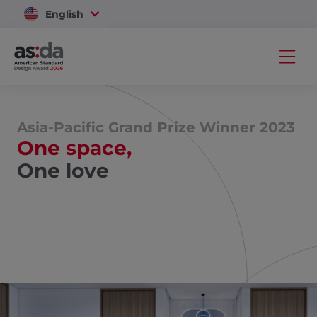
English
Vietnam
Asia-Pacific Grand Prize Winner 2023
One space,
One love