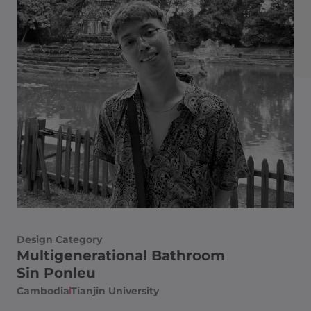
Design Category
Multigenerational Bathroom
Sin Ponleu
Cambodia
Tianjin University