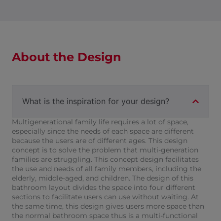
About the Design
What is the inspiration for your design?
Multigenerational family life requires a lot of space,
especially since the needs of each space are different
because the users are of different ages. This design
concept is to solve the problem that multi-generation
families are struggling. This concept design facilitates
the use and needs of all family members, including the
elderly, middle-aged, and children. The design of this
bathroom layout divides the space into four different
sections to facilitate users can use without waiting. At
the same time, this design gives users more space than
the normal bathroom space thus is a multi-functional