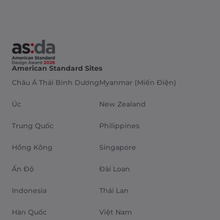
American Standard Sites
Châu Á Thái Bình Dương
Myanmar (Miến Điện)
Úc
New Zealand
Trung Quốc
Philippines
Hồng Kông
Singapore
Ấn Độ
Đài Loan
Indonesia
Thái Lan
Hàn Quốc
Việt Nam