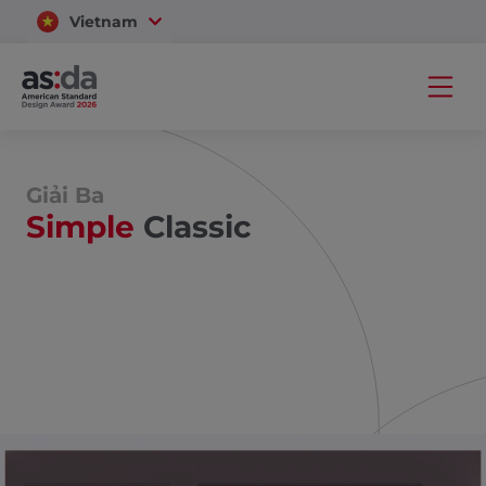
Vietnam
Thailand
Giải Ba
Simple
Classic