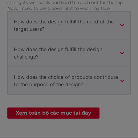
shirt gets wet easily and hard to reach out for the tap.
Now, I need to bend down alot to wash my face.
How does the design fulfill the need of the
target users?
How does the design fulfill the design
challenge?
How does the choice of products contribute
to the purpose of the design?
Xem toàn bộ các mục tại đây