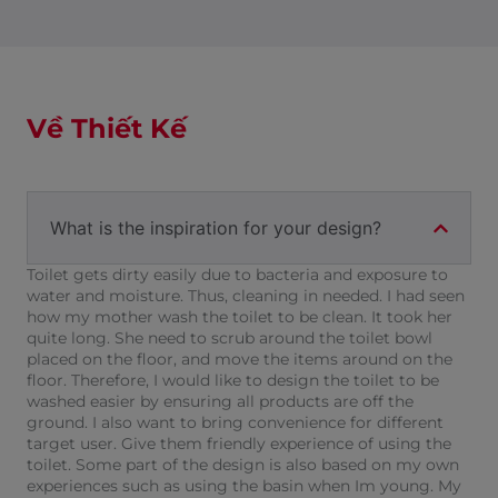
Về Thiết Kế
What is the inspiration for your design?
Toilet gets dirty easily due to bacteria and exposure to
water and moisture. Thus, cleaning in needed. I had seen
how my mother wash the toilet to be clean. It took her
quite long. She need to scrub around the toilet bowl
placed on the floor, and move the items around on the
floor. Therefore, I would like to design the toilet to be
washed easier by ensuring all products are off the
ground. I also want to bring convenience for different
target user. Give them friendly experience of using the
toilet. Some part of the design is also based on my own
experiences such as using the basin when Im young. My