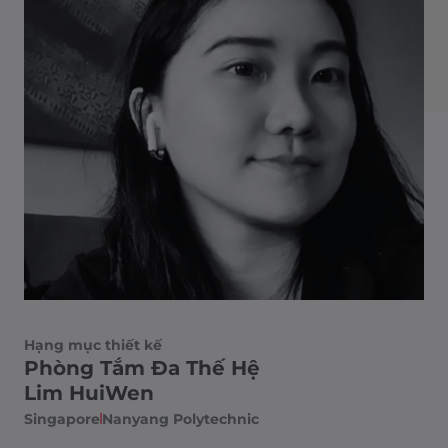
Hạng mục thiết kế
Phòng Tắm Đa Thế Hệ
Lim HuiWen
Singapore
Nanyang Polytechnic